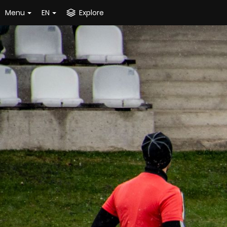
Menu
EN
Explore