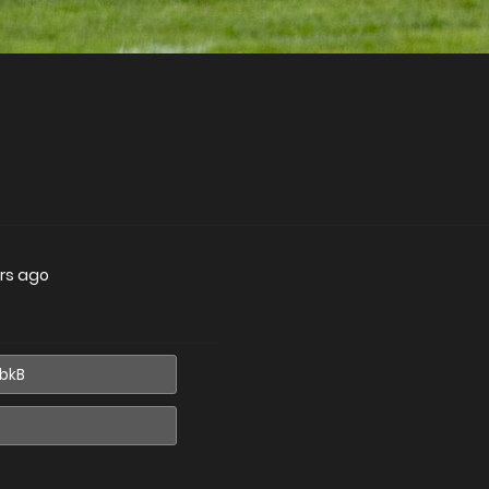
rs ago