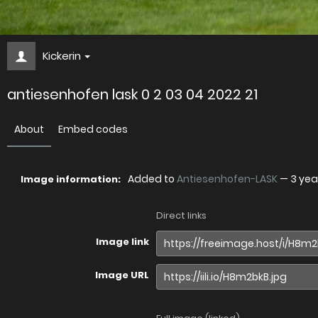
Kickerin
antiesenhofen lask 0 2 03 04 2022 21
About
Embed codes
Added to
Antiesenhofen-LASK
—
3 yea
Image information:
Direct links
Image link
Image URL