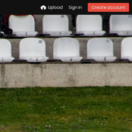
Upload
Sign in
Create account