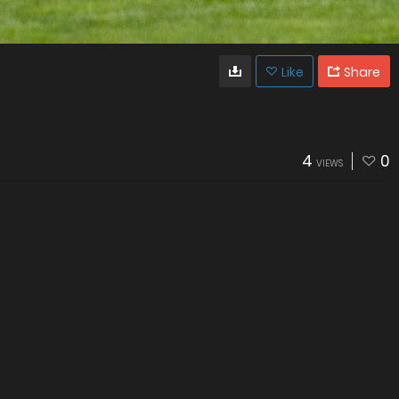
Like
Share
4
0
VIEWS