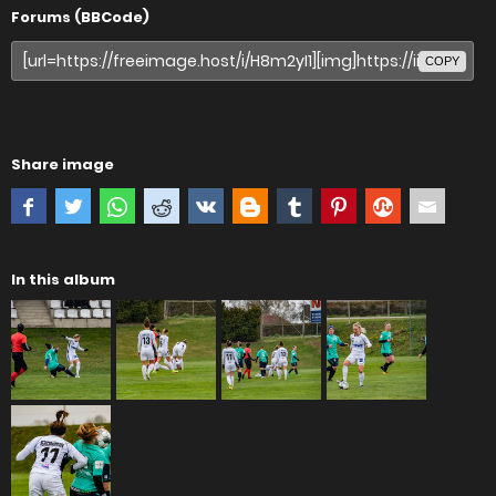
Forums (BBCode)
COPY
Share image
In this album