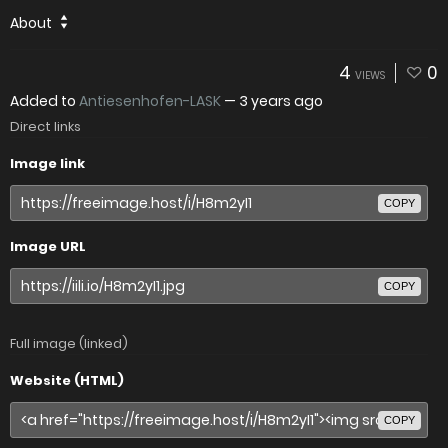
About
4
0
VIEWS
Added to
Antiesenhofen-LASK
—
3 years ago
Direct links
Image link
COPY
Image URL
COPY
Full image (linked)
Website (HTML)
COPY