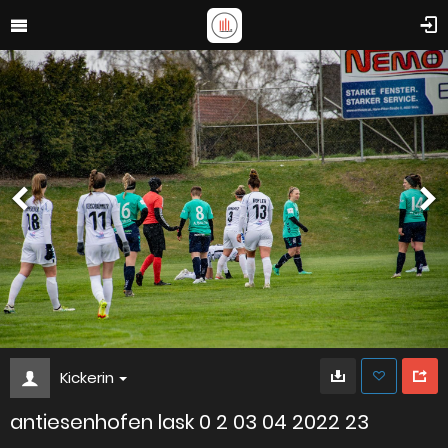
Kickerin
antiesenhofen lask 0 2 03 04 2022 23