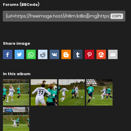
Forums (BBCode)
COPY
Share image
In this album