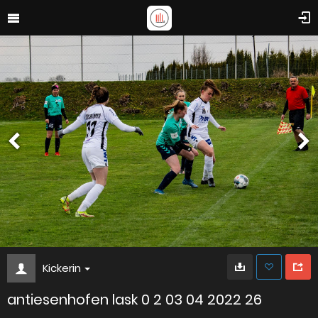
Kickerin
antiesenhofen lask 0 2 03 04 2022 26