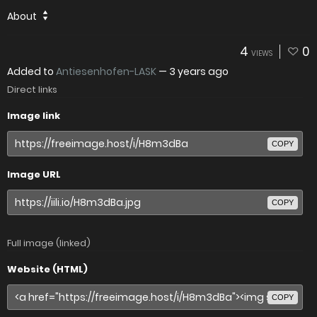
About
4
0
VIEWS
Added to
Antiesenhofen-LASK
—
3 years ago
Direct links
Image link
COPY
Image URL
COPY
Full image (linked)
Website (HTML)
COPY