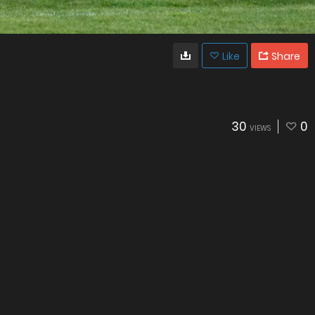
Like
Share
30
0
VIEWS