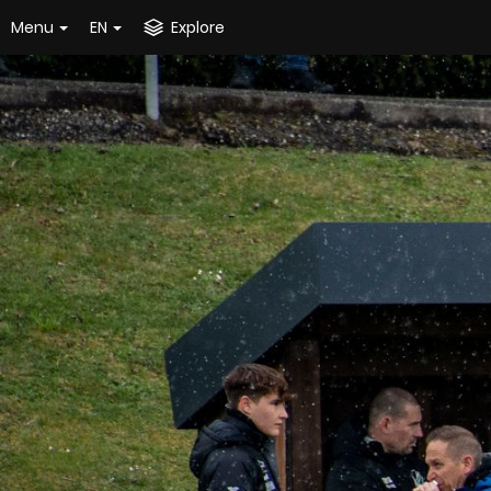
Menu
EN
Explore