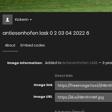
Kickerin
antiesenhofen lask 0 2 03 04 2022 6
About
Embed codes
Added to
Antiesenhofen-LASK
—
3 yea
Image information:
Direct links
Image link
Image URL
Full image (linked)