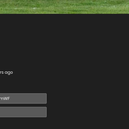
rs ago