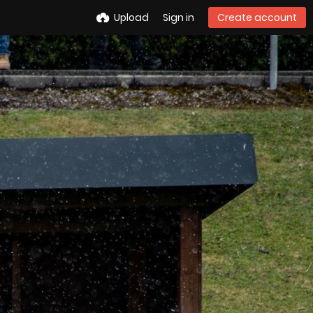
Upload
Sign in
Create account