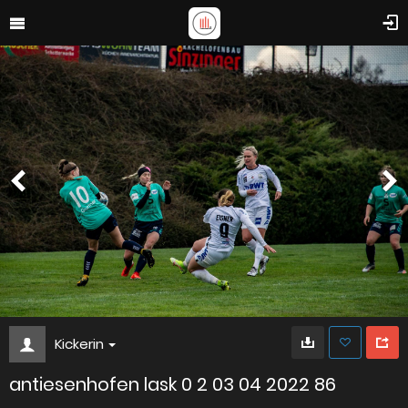
Kickerin
antiesenhofen lask 0 2 03 04 2022 86