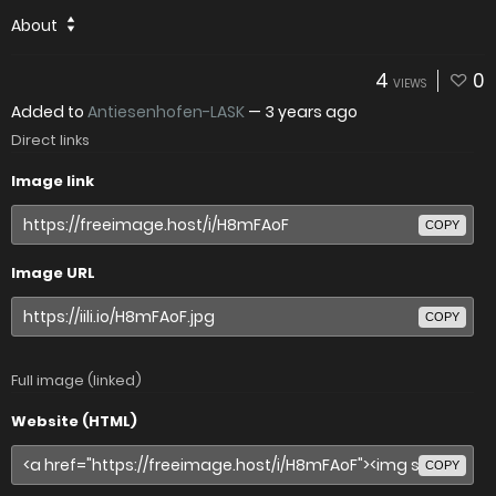
About
4
0
VIEWS
Added to
Antiesenhofen-LASK
—
3 years ago
Direct links
Image link
COPY
Image URL
COPY
Full image (linked)
Website (HTML)
COPY