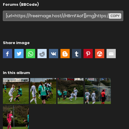
Forums (BBCode)
COPY
Share image
In this album