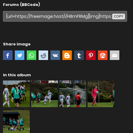
Forums (BBCode)
COPY
Share image
In this album