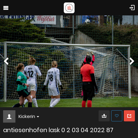
Kickerin
antiesenhofen lask 0 2 03 04 2022 87