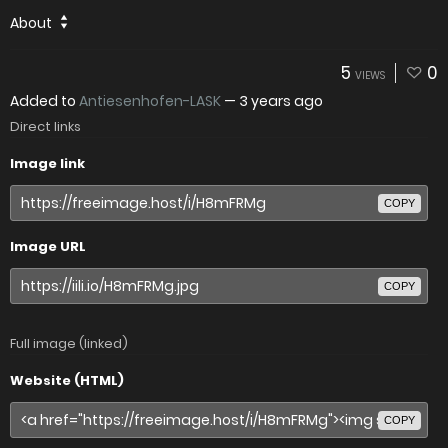
About
5
0
VIEWS
Added to
Antiesenhofen-LASK
—
3 years ago
Direct links
Image link
COPY
Image URL
COPY
Full image (linked)
Website (HTML)
COPY