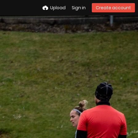
Upload
Sign in
Create account