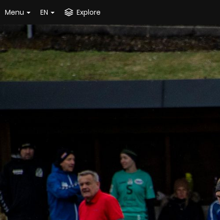
Menu
EN
Explore