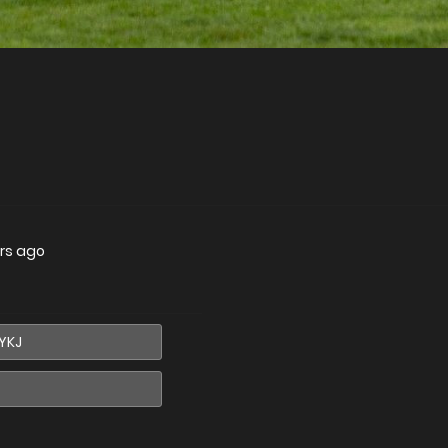
rs ago