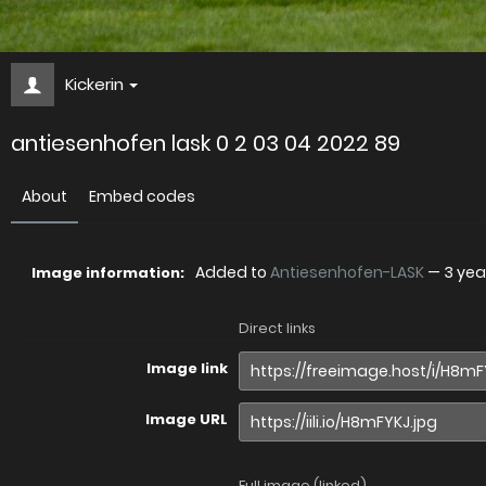
Kickerin
antiesenhofen lask 0 2 03 04 2022 89
About
Embed codes
Added to
Antiesenhofen-LASK
—
3 yea
Image information:
Direct links
Image link
Image URL
Full image (linked)