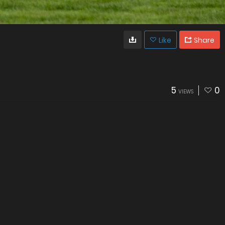
Like
Share
5
0
VIEWS