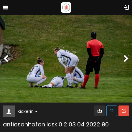
Kickerin
antiesenhofen lask 0 2 03 04 2022 90