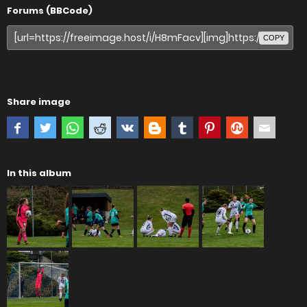
Forums (BBCode)
COPY
Share image
In this album