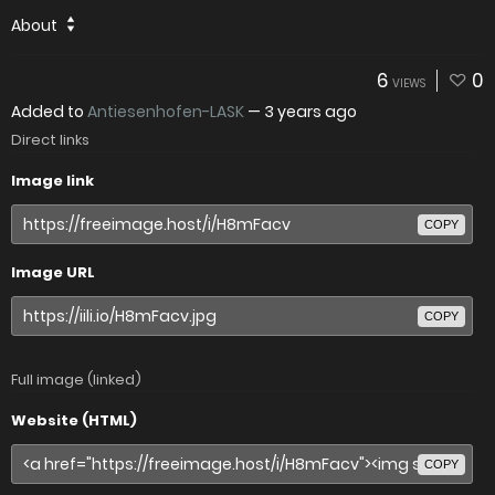
About
6
0
VIEWS
Added to
Antiesenhofen-LASK
—
3 years ago
Direct links
Image link
COPY
Image URL
COPY
Full image (linked)
Website (HTML)
COPY