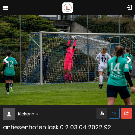
Kickerin
antiesenhofen lask 0 2 03 04 2022 92