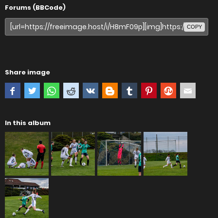
Forums (BBCode)
COPY
Share image
In this album