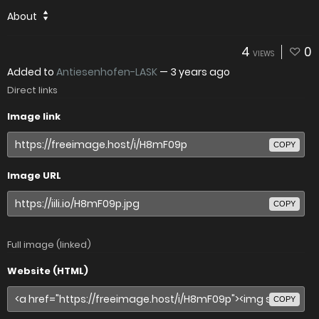
About
4
0
VIEWS
Added to
Antiesenhofen-LASK
—
3 years ago
Direct links
Image link
COPY
Image URL
COPY
Full image (linked)
Website (HTML)
COPY