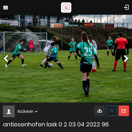
Kickerin
antiesenhofen lask 0 2 03 04 2022 96