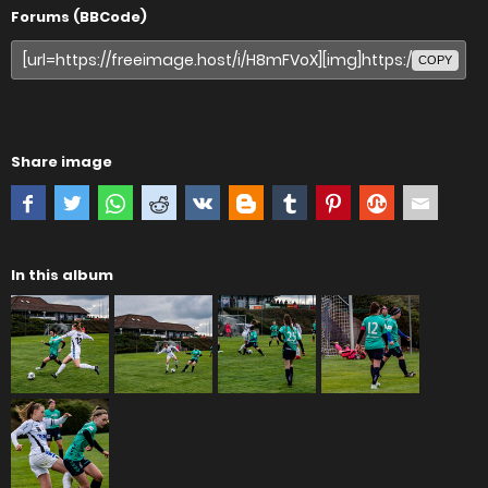
Forums (BBCode)
COPY
Share image
In this album