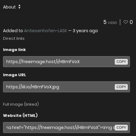
About
5
0
VIEWS
Added to
Antiesenhofen-LASK
—
3 years ago
Direct links
Image link
COPY
Image URL
COPY
Full image (linked)
Website (HTML)
COPY