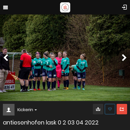
Kickerin
antiesenhofen lask 0 2 03 04 2022