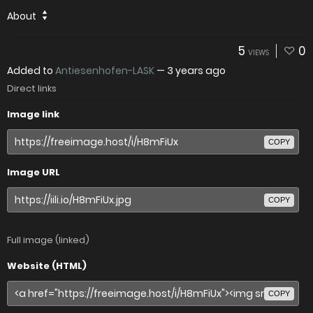
About
5
0
VIEWS
Added to
Antiesenhofen-LASK
—
3 years ago
Direct links
Image link
COPY
Image URL
COPY
Full image (linked)
Website (HTML)
COPY