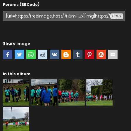
Forums (BBCode)
COPY
Share image
In this album