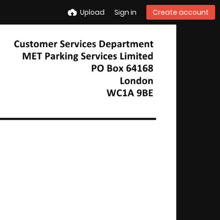
Upload
Sign in
Create account