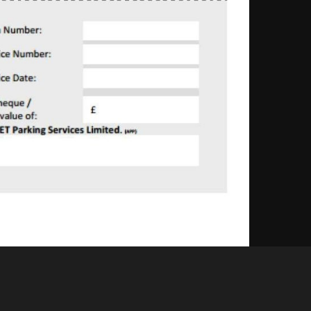
Like
Share