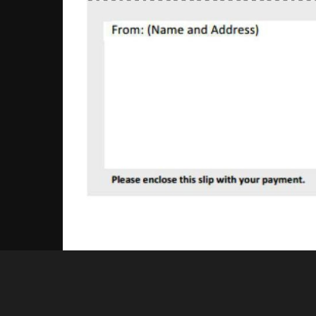
Nick Keall
appeal reply edited.pdf - 1