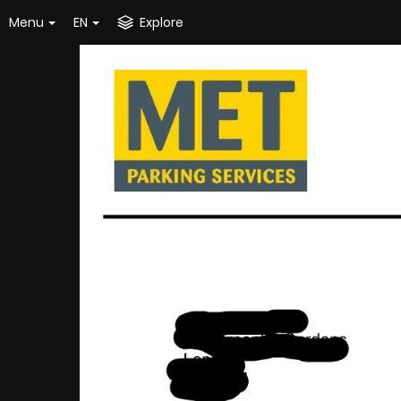
Menu
EN
Explore