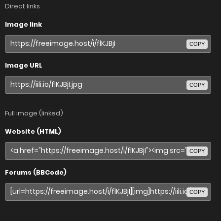
Direct links
Image link
COPY
Image URL
COPY
Full image (linked)
Website (HTML)
COPY
Forums (BBCode)
COPY