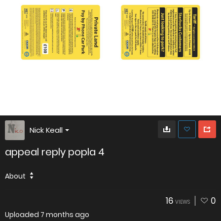
Nick Keall
appeal reply popla 4
About
16
0
VIEWS
Uploaded
7 months ago