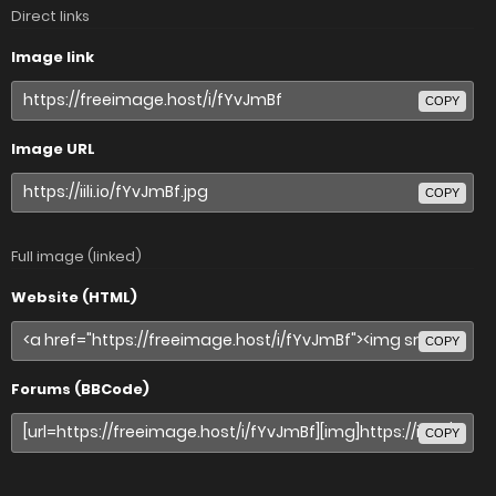
Direct links
Image link
COPY
Image URL
COPY
Full image (linked)
Website (HTML)
COPY
Forums (BBCode)
COPY