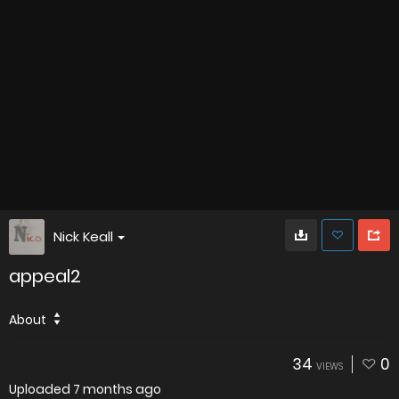
Nick Keall
appeal2
About
34
0
VIEWS
Uploaded
7 months ago