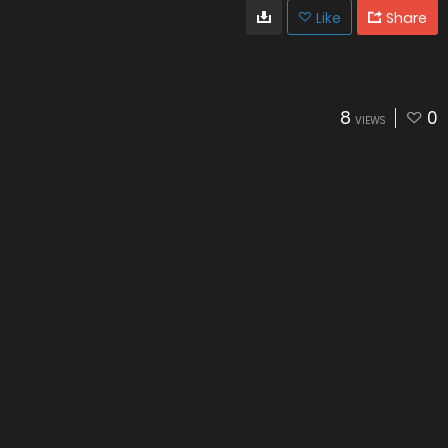
Like
Share
8
0
VIEWS