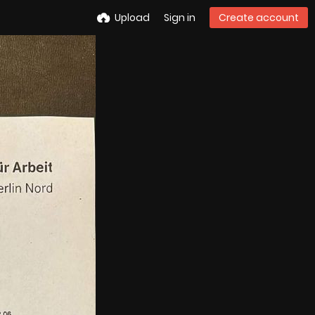
Upload
Sign in
Create account