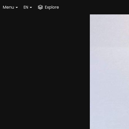
Menu
EN
Explore