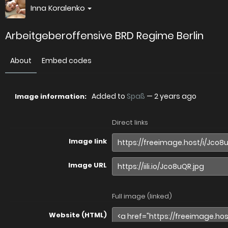
Inna Koralenko
Arbeitgeberoffensive BRD Regime Berlin
About
Embed codes
Added to
Spaß
—
2 years ago
Image information:
Direct links
Image link
Image URL
Full image (linked)
Website (HTML)