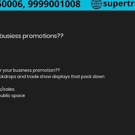
r busiess promotions??
for your business promotion??
ackdrops and trade show displays that pack down
s/sales.
public space