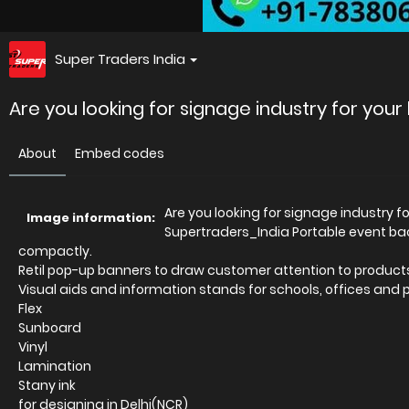
Super Traders India
Are you looking for signage industry for you
About
Embed codes
Are you looking for signage industry 
Image information:
Supertraders_India Portable event b
compactly.
Retil pop-up banners to draw customer attention to product
Visual aids and information stands for schools, offices and 
Flex
Sunboard
Vinyl
Lamination
Stany ink
for designing in Delhi(NCR)