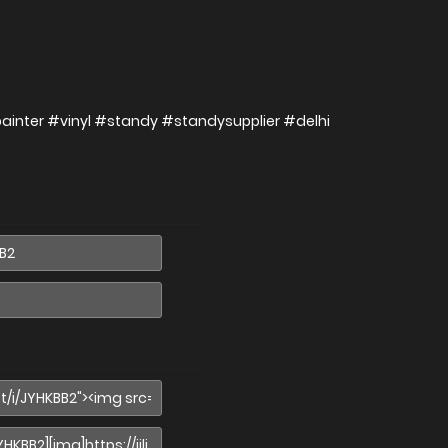
painter #vinyl #standy #standysupplier #delhi