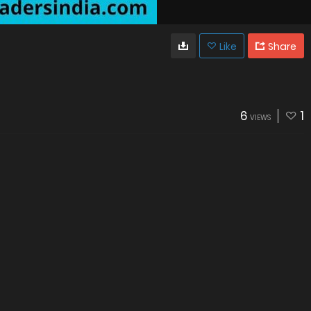
Like
Share
6
1
VIEWS