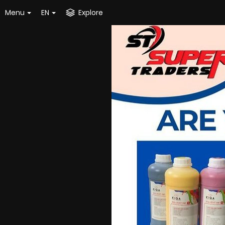
Menu
EN
Explore