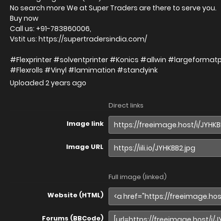
No search more We at Super Traders are there to serve you.
Buy now
Call us: +91-783860006,
Vstit us: https://supertradersindia.com/
#Flexprinter #solventprinter #Konics #allwin #largeformat
#Flexrolls #Vinyl #lamimation #standyink
Uploaded
2 years ago
Direct links
Image link
Image URL
Full image (linked)
Website (HTML)
Forums (BBCode)