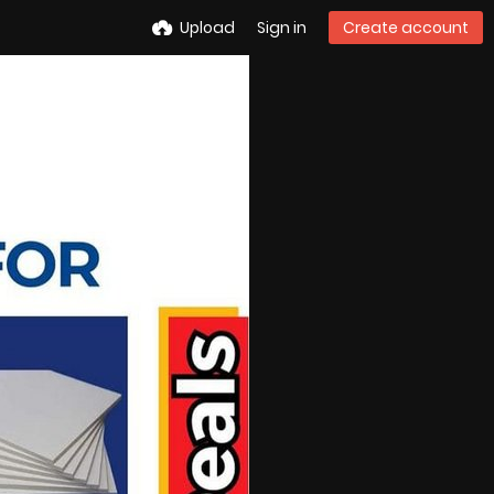
Upload
Sign in
Create account