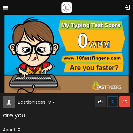
Bastionisass_v
are you
About