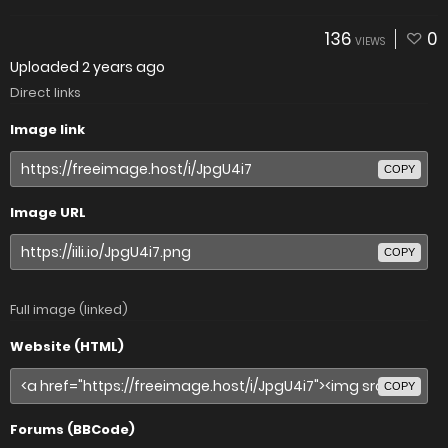
136
0
VIEWS
Uploaded
2 years ago
Direct links
Image link
COPY
Image URL
COPY
Full image (linked)
Website (HTML)
COPY
Forums (BBCode)