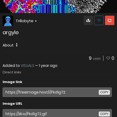
Trillobyte
argyle
About
9
0
VIEWS
Added to
VISUALS
—
1 year ago
Direct links
Image link
COPY
Image URL
COPY