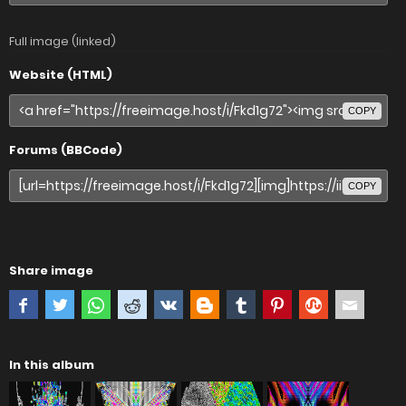
Full image (linked)
Website (HTML)
COPY
Forums (BBCode)
COPY
Share image
In this album