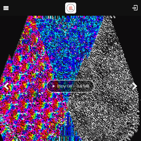
Play GIF - 11.9 MB