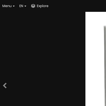
Menu
EN
Explore