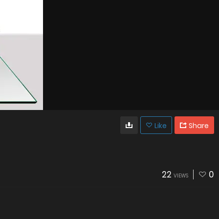
Like
Share
22
0
VIEWS