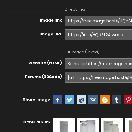
Direct links
Image link
Image URL
Full image (linked)
Website (HTML)
Forums (BBCode)
Share image
In this album