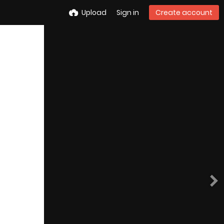
Upload
Sign in
Create account