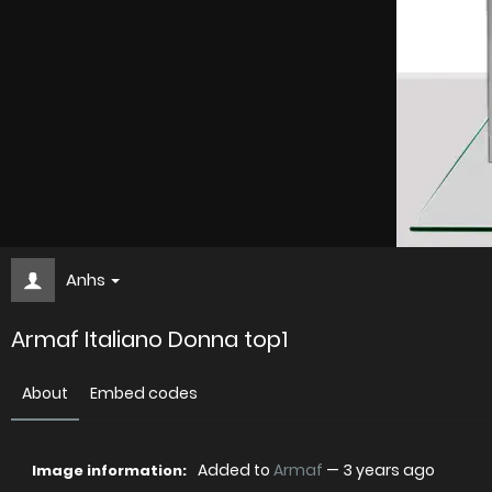
Anhs
Armaf Italiano Donna top1
About
Embed codes
Added to
Armaf
—
3 years ago
Image information: