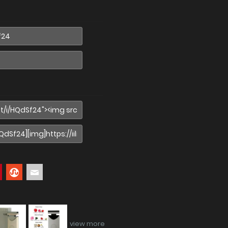
view more