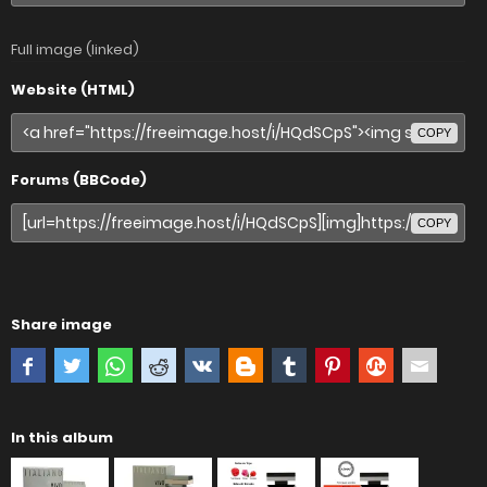
Full image (linked)
Website (HTML)
COPY
Forums (BBCode)
COPY
Share image
In this album