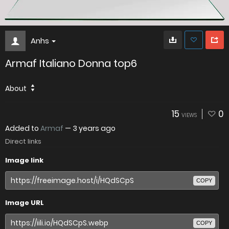
Anhs
Armaf Italiano Donna top6
About
15
0
VIEWS
Added to
Armaf
—
3 years ago
Direct links
Image link
COPY
Image URL
COPY