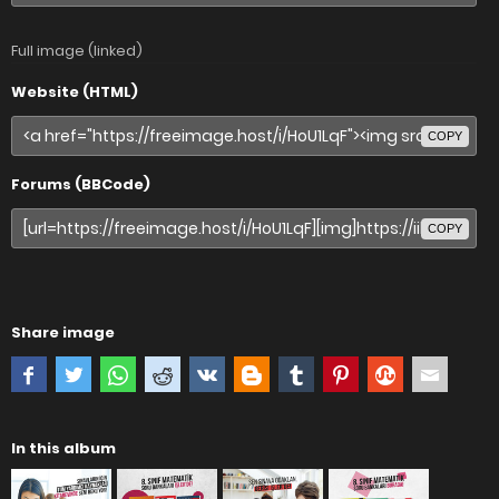
Full image (linked)
Website (HTML)
COPY
Forums (BBCode)
COPY
Share image
In this album