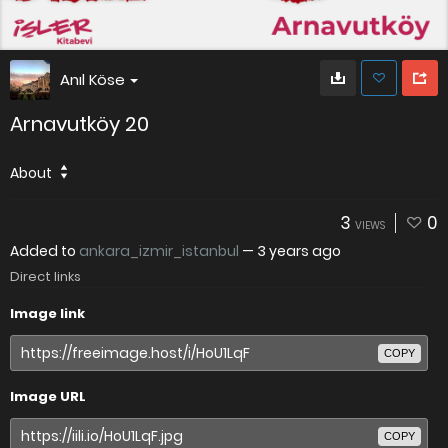
Anıl Köse
Arnavutköy 20
About
3
0
VIEWS
Added to
ankara_izmir_istanbul
—
3 years ago
Direct links
Image link
COPY
Image URL
COPY