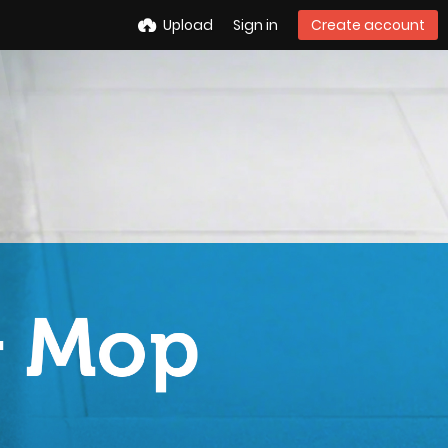
Upload
Sign in
Create account