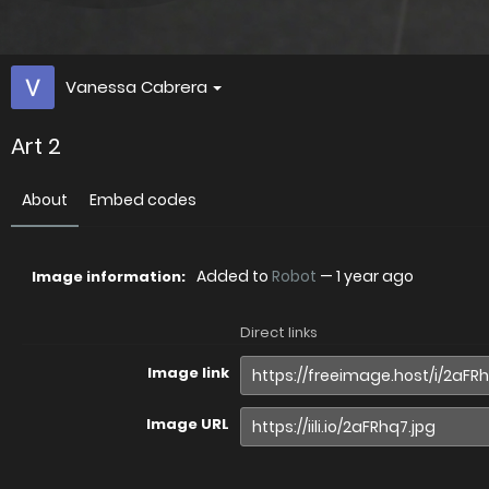
Vanessa Cabrera
Art 2
About
Embed codes
Added to
Robot
—
1 year ago
Image information:
Direct links
Image link
Image URL