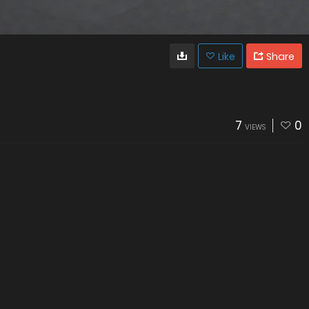
Like
Share
7
0
VIEWS