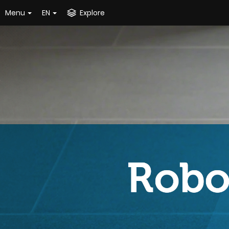
Menu
EN
Explore