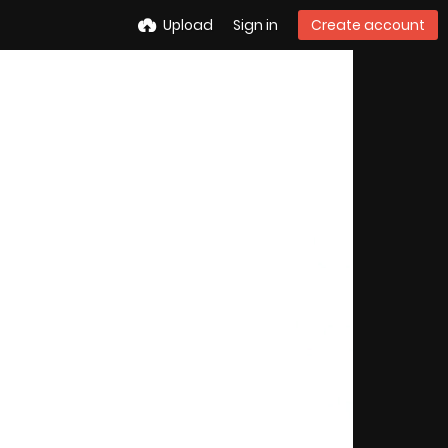
Upload
Sign in
Create account