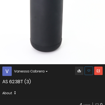
Vanessa Cabrera
AS 623BT (3)
About
4
0