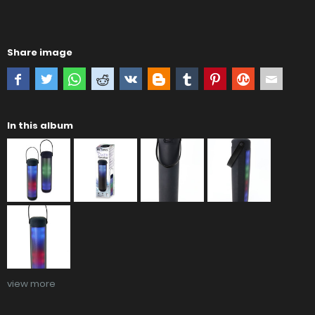
Share image
In this album
view more