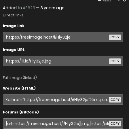
VIEWS
Added to
AS623
—
3 years ago
Direct links
Image link
COPY
Image URL
COPY
Full image (linked)
Website (HTML)
COPY
Forums (BBCode)
COPY