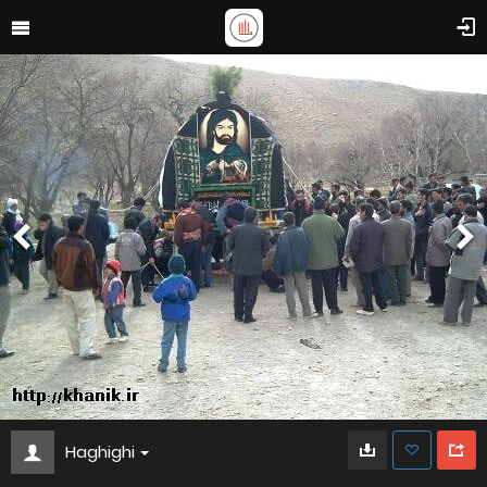
Haghighi