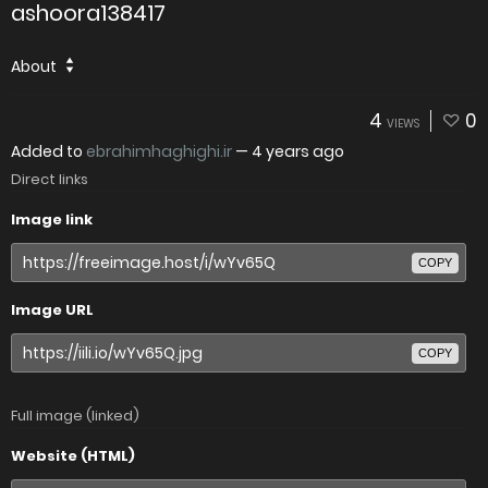
ashoora138417
About
4
0
VIEWS
Added to
ebrahimhaghighi.ir
—
4 years ago
Direct links
Image link
COPY
Image URL
COPY
Full image (linked)
Website (HTML)