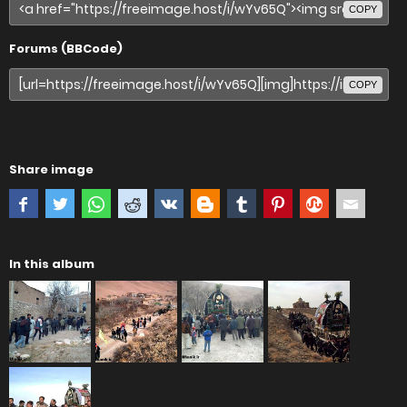
COPY
Forums (BBCode)
COPY
Share image
In this album