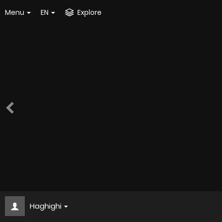
Menu
EN
Explore
Haghighi