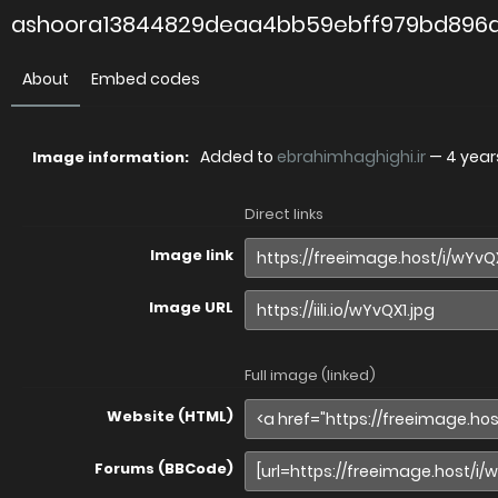
ashoora13844829deaa4bb59ebff979bd896a
About
Embed codes
Added to
ebrahimhaghighi.ir
—
4 year
Image information:
Direct links
Image link
Image URL
Full image (linked)
Website (HTML)
Forums (BBCode)