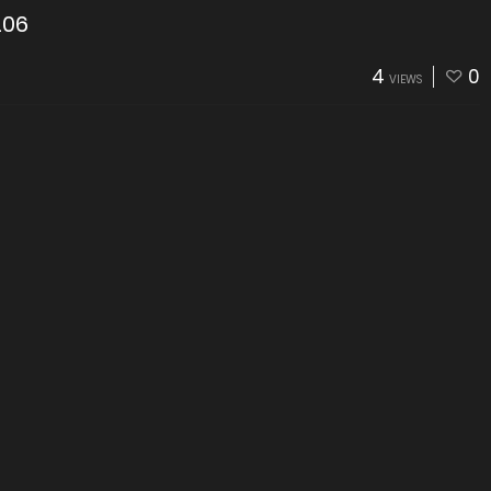
206
4
0
VIEWS