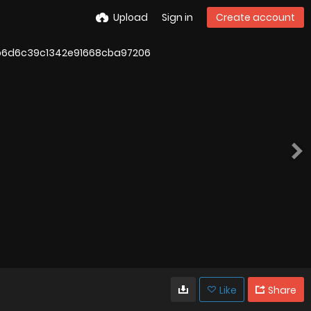
Upload
Sign in
Create account
Like
Share