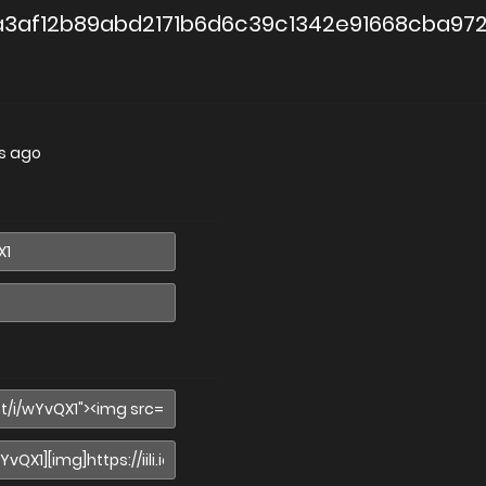
3af12b89abd2171b6d6c39c1342e91668cba97
s ago