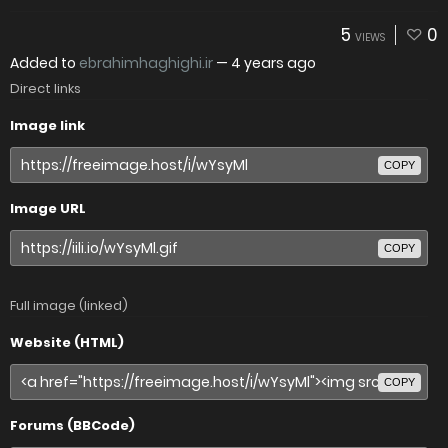
5
0
VIEWS
Added to
ebrahimhaghighi.ir
—
4 years ago
Direct links
Image link
COPY
Image URL
COPY
Full image (linked)
Website (HTML)
COPY
Forums (BBCode)