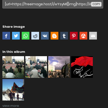
COPY
Share image
In this album
view more