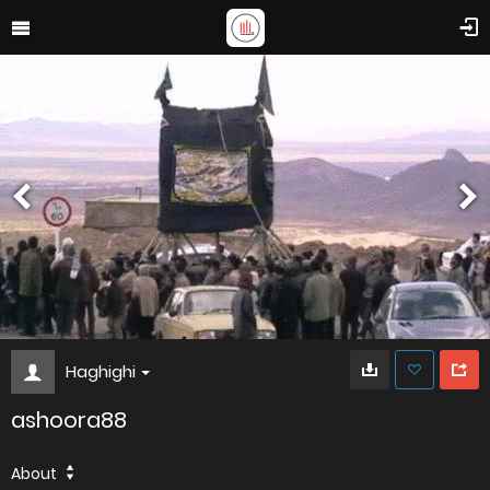
Haghighi
ashoora88
About