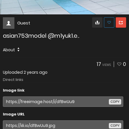
Guest
asian753model @m1yuk1.e..
About
17
0
VIEWS
Uploaded
2 years ago
Direct links
Image link
COPY
Image URL
COPY