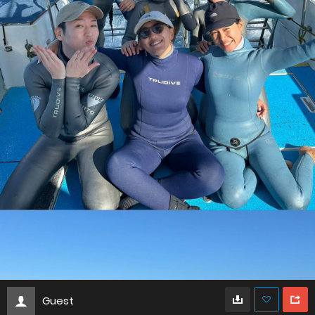
Guest