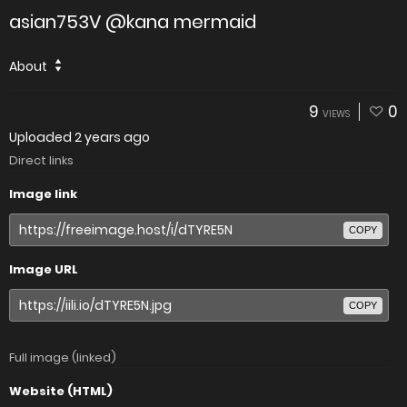
asian753V @kana mermaid
About
9
0
VIEWS
Uploaded
2 years ago
Direct links
Image link
COPY
Image URL
COPY
Full image (linked)
Website (HTML)