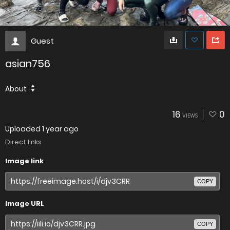
Guest
asian756
About
16
0
VIEWS
Uploaded
1 year ago
Direct links
Image link
COPY
Image URL
COPY