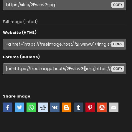
COPY
Full image (linked)
Website (HTML)
COPY
Forums (BBCode)
COPY
Share image