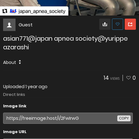
Guest
asian771@japan apnea society@yurippe
azarashi
About
14
0
VIEWS
Uploaded
1 year ago
Direct links
Image link
COPY
Image URL