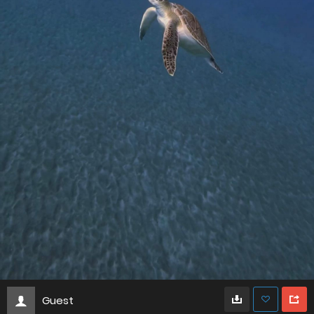
Guest