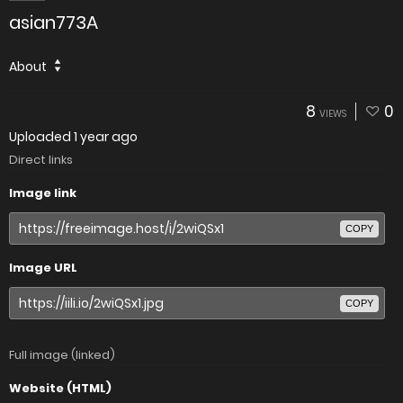
asian773A
About
8
0
VIEWS
Uploaded
1 year ago
Direct links
Image link
COPY
Image URL
COPY
Full image (linked)
Website (HTML)