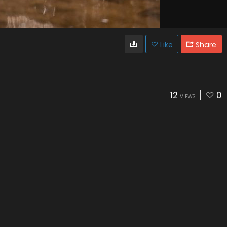
Like
Share
12
0
VIEWS