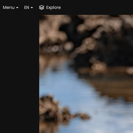
Menu
EN
Explore