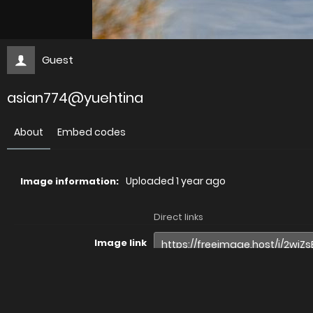
Guest
asian774@yuehtina
About
Embed codes
Uploaded
1 year ago
Image information:
Direct links
Image link
Image URL