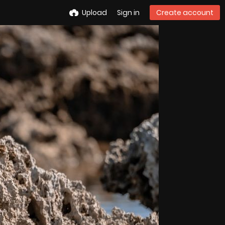
Upload
Sign in
Create account