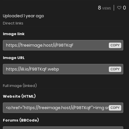
8
0
VIEWS
Uploaded
1 year ago
Direct links
Image link
COPY
Image URL
COPY
Full image (linked)
Website (HTML)
COPY
Forums (BBCode)