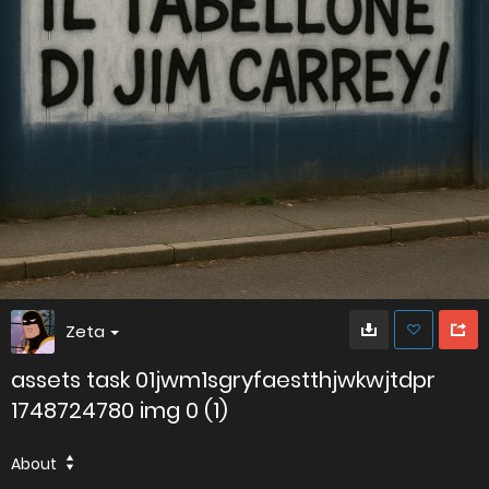
Zeta
assets task 01jwm1sgryfaestthjwkwjtdpr
1748724780 img 0 (1)
About