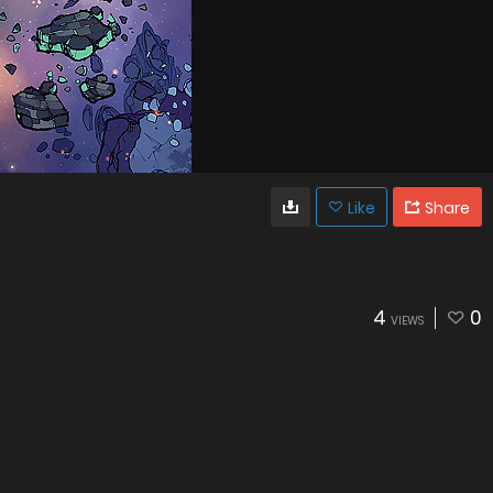
Like
Share
4
0
VIEWS