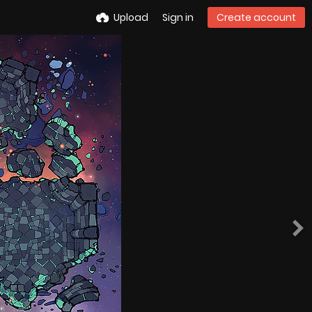
Upload
Sign in
Create account