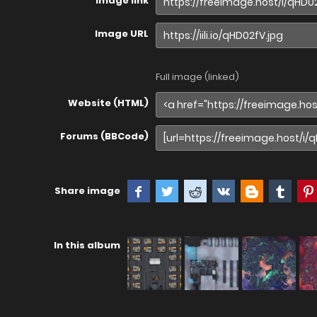
Image link
Image URL
Full image (linked)
Website (HTML)
Forums (BBCode)
Share image
In this album