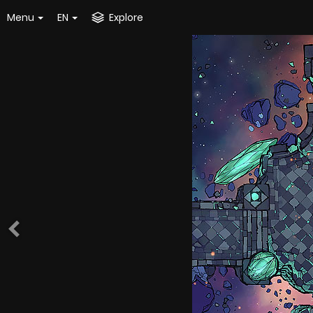
Menu
EN
Explore