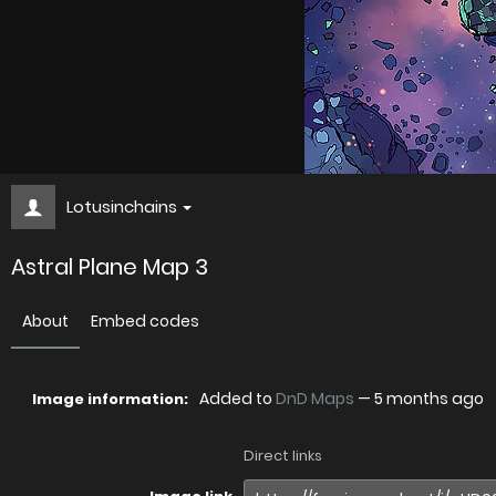
Lotusinchains
Astral Plane Map 3
About
Embed codes
Added to
DnD Maps
—
5 months ago
Image information:
Direct links