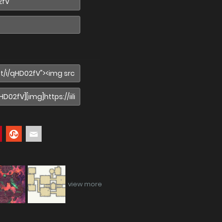
view more