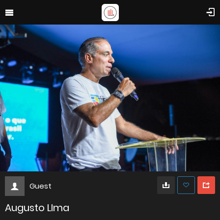
Guest
Augusto LIma