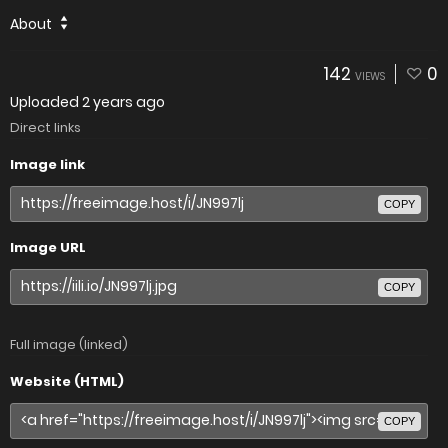
About
142
0
VIEWS
Uploaded
2 years ago
Direct links
Image link
COPY
Image URL
COPY
Full image (linked)
Website (HTML)
COPY