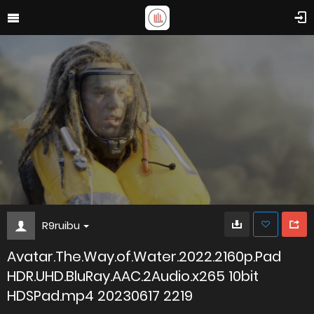
R9ruibu
Avatar.The.Way.of.Water.2022.2160p.Pad
HDR.UHD.BluRay.AAC.2Audio.x265 10bit
HDSPad.mp4 20230617 2219