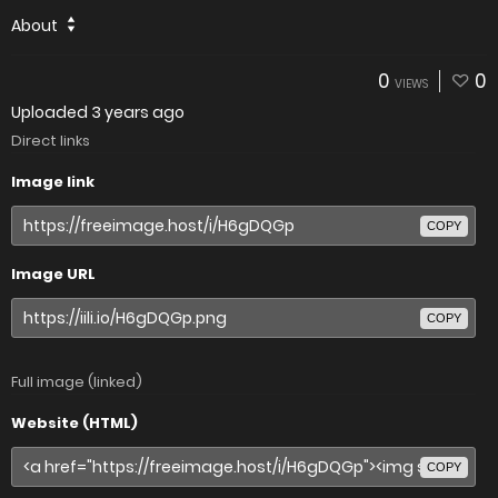
About
0
0
VIEWS
Uploaded
3 years ago
Direct links
Image link
COPY
Image URL
COPY
Full image (linked)
Website (HTML)
COPY