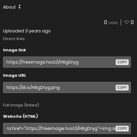
About
0
0
VIEWS
Uploaded
3 years ago
Direct links
Image link
COPY
Image URL
COPY
Full image (linked)
Website (HTML)
COPY