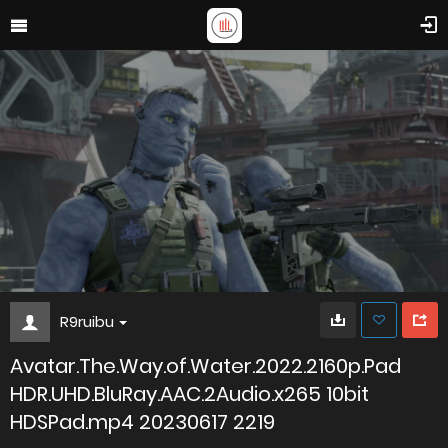
R9ruibu
Avatar.The.Way.of.Water.2022.2160p.Pad
HDR.UHD.BluRay.AAC.2Audio.x265 10bit
HDSPad.mp4 20230617 2219