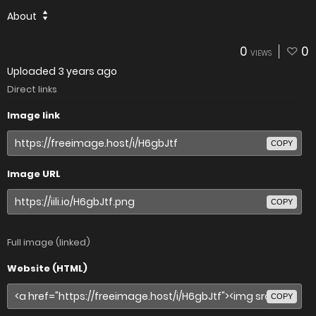
About
0
0
VIEWS
Uploaded
3 years ago
Direct links
Image link
COPY
Image URL
COPY
Full image (linked)
Website (HTML)
COPY