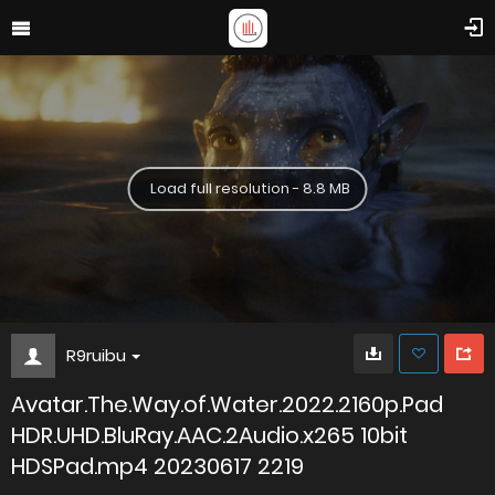
Load full resolution - 8.8 MB
R9ruibu
Avatar.The.Way.of.Water.2022.2160p.Pad
HDR.UHD.BluRay.AAC.2Audio.x265 10bit
HDSPad.mp4 20230617 2219