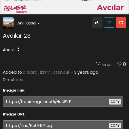
Anıl Köse
Avcılar 23
About
14
0
VIEWS
Added to
ankara_izmir_istanbul
—
3 years ago
Direct links
Image link
COPY
Image URL
COPY