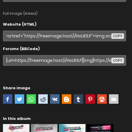
Full image (linked)
Website (HTML)
COPY
Forums (BBCode)
COPY
Share image
In this album