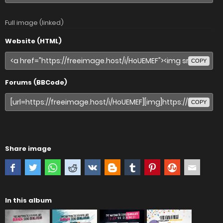
Full image (linked)
Website (HTML)
COPY
Forums (BBCode)
COPY
Share image
In this album