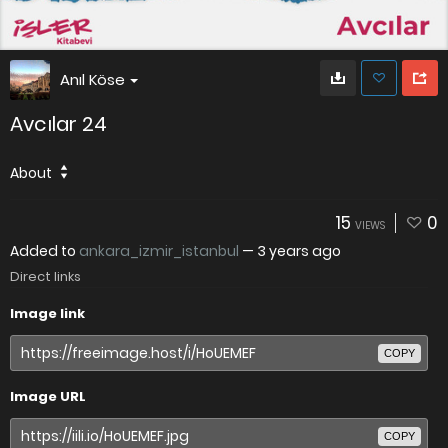
Anıl Köse
Avcılar 24
About
15
0
VIEWS
Added to
ankara_izmir_istanbul
—
3 years ago
Direct links
Image link
COPY
Image URL
COPY