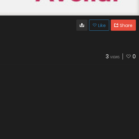
Like
Share
3
0
VIEWS