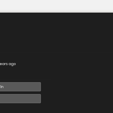
years ago