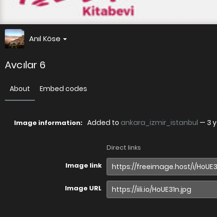
Anıl Köse
Avcılar 6
About
Embed codes
Added to
ankara_izmir_istanbul
—
3 
Image information:
Direct links
Image link
Image URL