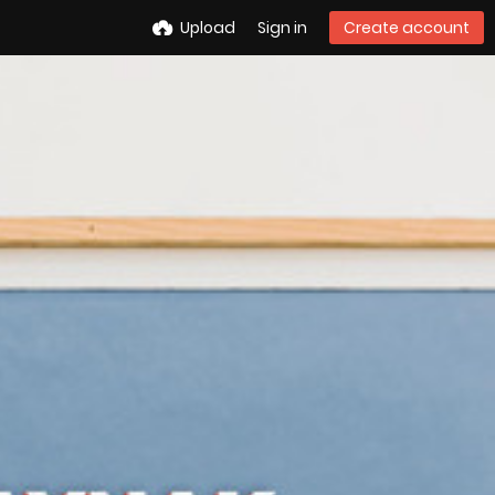
Upload
Sign in
Create account