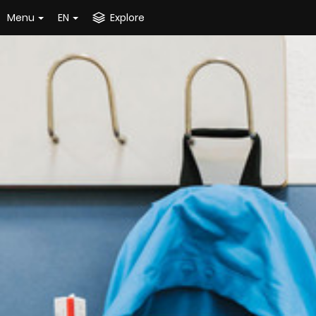
Menu
EN
Explore