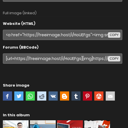
Full image (linked)
Website (HTML)
COPY
Forums (BBCode)
COPY
Share image
In this album