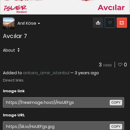
Anıl Köse
Avcılar 7
About
3
0
VIEWS
Added to
ankara_izmir_istanbul
—
3 years ago
Direct links
Image link
COPY
Image URL
COPY