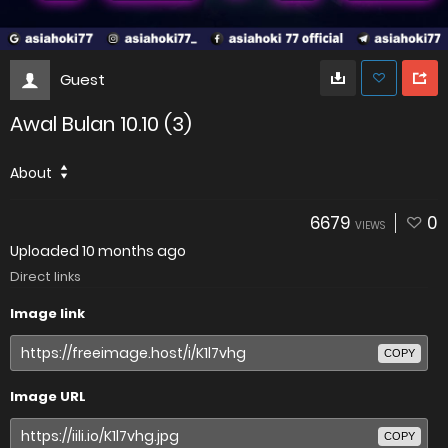
Guest
Awal Bulan 10.10 (3)
About
6679
0
VIEWS
Uploaded
10 months ago
Direct links
Image link
COPY
Image URL
COPY