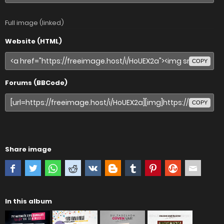
Full image (linked)
Website (HTML)
COPY
Forums (BBCode)
COPY
Share image
In this album