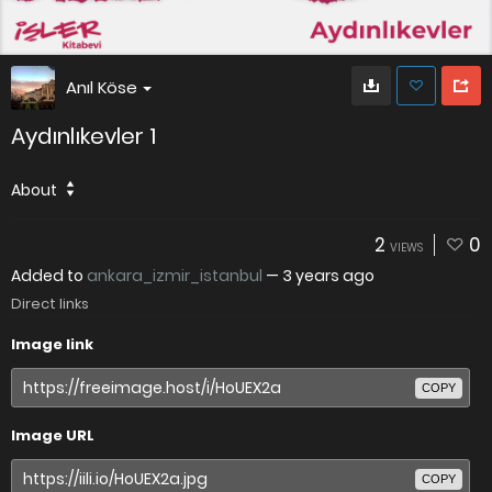
Anıl Köse
Aydınlıkevler 1
About
2
0
VIEWS
Added to
ankara_izmir_istanbul
—
3 years ago
Direct links
Image link
COPY
Image URL
COPY