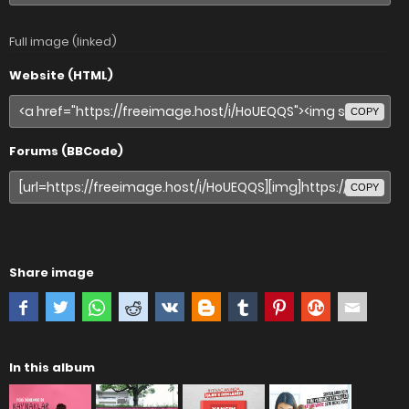
Full image (linked)
Website (HTML)
COPY
Forums (BBCode)
COPY
Share image
In this album