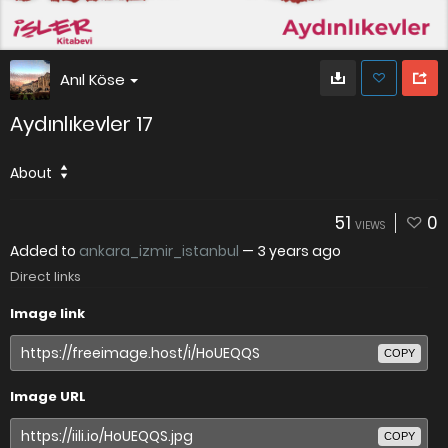
Anıl Köse
Aydınlıkevler 17
About
51
0
VIEWS
Added to
ankara_izmir_istanbul
—
3 years ago
Direct links
Image link
COPY
Image URL
COPY