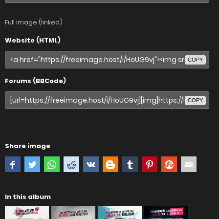
Full image (linked)
Website (HTML)
COPY
Forums (BBCode)
COPY
Share image
In this album