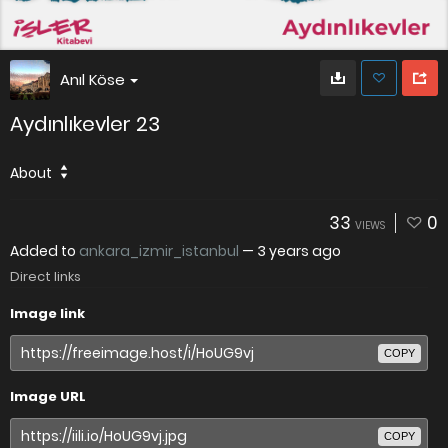
Anıl Köse
Aydınlıkevler 23
About
33
0
VIEWS
Added to
ankara_izmir_istanbul
—
3 years ago
Direct links
Image link
COPY
Image URL
COPY