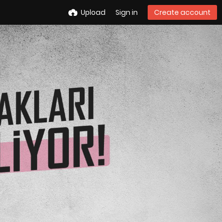
Upload
Sign in
Create account