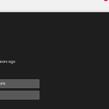
years ago