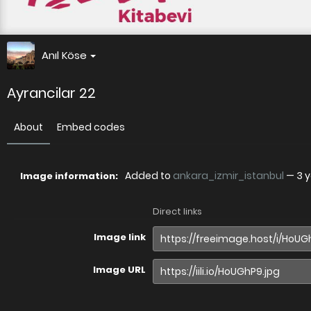
Anıl Köse
Ayrancilar 22
About
Embed codes
Added to
ankara_izmir_istanbul
—
3 
Image information:
Direct links
Image link
Image URL