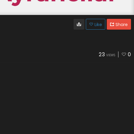
Like
Share
23
0
VIEWS