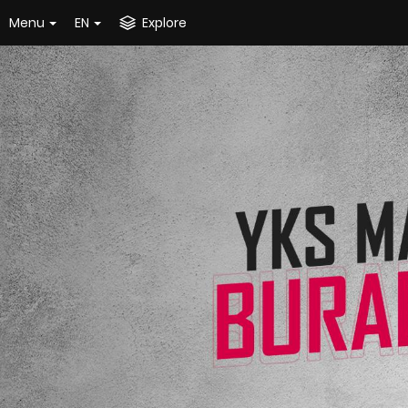
Menu
EN
Explore