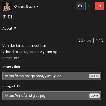
Grazia Bach
B1 01
About
36
3
VIEWS
Von der Strasse einsehbar
Added to
Grazyna 2
—
2 years ago
Direct links
Image link
COPY
Image URL
COPY