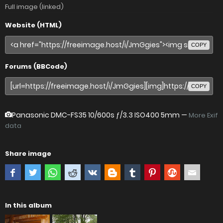
Full image (linked)
Website (HTML)
COPY
Forums (BBCode)
COPY
Panasonic DMC-FS35
10/600s ƒ/3.3 ISO400 5mm —
More Exif
data
Share image
In this album