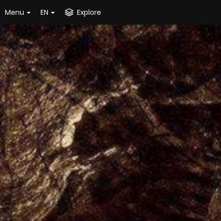
Menu
EN
Explore