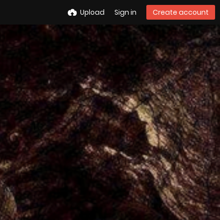
Upload
Sign in
Create account