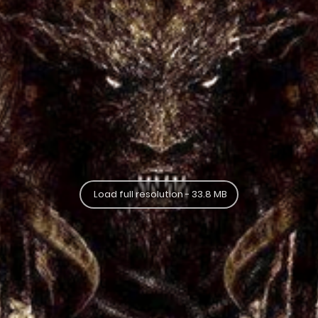
Load full resolution - 33.8 MB