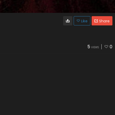
Like
Share
5
0
VIEWS