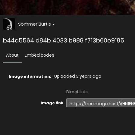
Sommer Burtis
b44a5564 d84b 4033 b988 f713b60e9185
About
Embed codes
Uploaded
3 years ago
Image information:
Direct links
Image link
Image URL